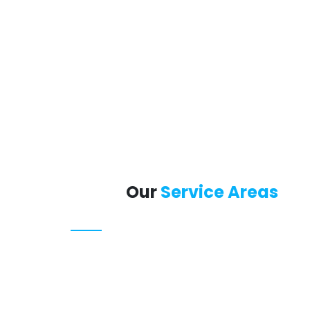
Our
Service Areas