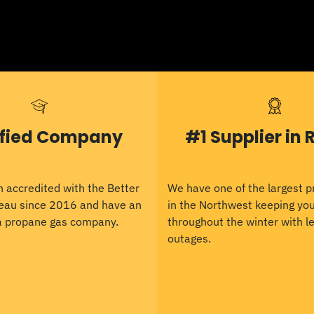
ified Company
#1 Supplier in 
 accredited with the Better
We have one of the largest 
eau since 2016 and have an
in the Northwest keeping y
 a propane gas company.
throughout the winter with le
outages.