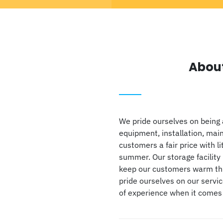
Abou
We pride ourselves on being 
equipment, installation, mai
customers a fair price with li
summer. Our storage facility 
keep our customers warm thro
pride ourselves on our servi
of experience when it comes