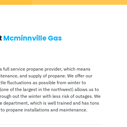
t
Mcminnville Gas
a full service propane provider, which means
ntenance, and supply of propane. We offer our
ttle fluctuations as possible from winter to
(one of the largest in the northwest) allows us to
ugh out the winter with less risk of outages. We
ce department, which is well trained and has tons
 to propane installations and maintenance.