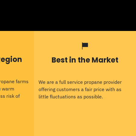
Region
Best in the Market
propane farms
We are a full service propane provider
ou warm
offering customers a fair price with as
ss risk of
little fluctuations as possible.