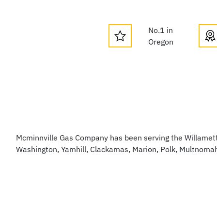
No.1 in
Oregon
Mcminnville Gas Company has been serving the Willamette
Washington, Yamhill, Clackamas, Marion, Polk, Multnoma