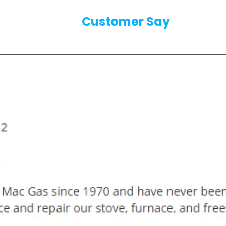
Our
Customer Say