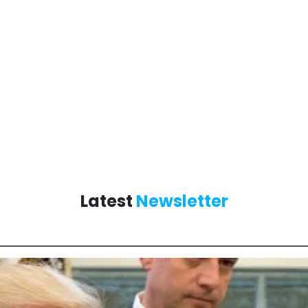
Latest
Newsletter