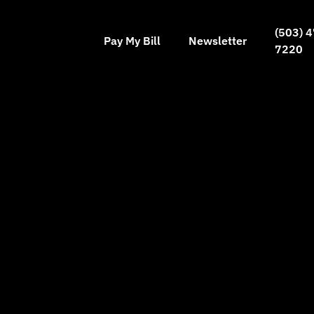
(503) 4
Pay My Bill
Newsletter
7220