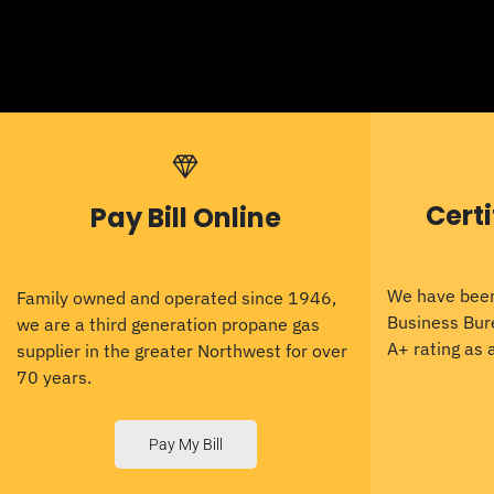
Cert
Pay Bill Online
We have been
Family owned and operated since 1946,
Business Bur
we are a third generation propane gas
A+ rating as
supplier in the greater Northwest for over
70 years.
Pay My Bill