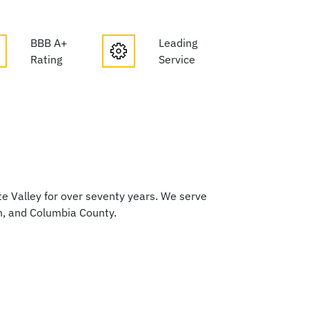
BBB A+
Leading
Rating
Service
 Valley for over seventy years. We serve
h, and Columbia County.