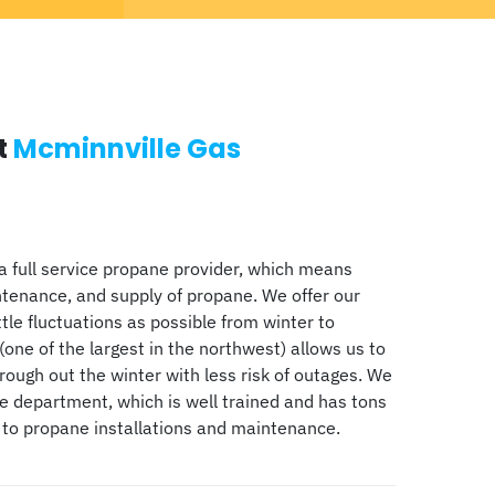
t
Mcminnville Gas
a full service propane provider, which means
ntenance, and supply of propane. We offer our
ttle fluctuations as possible from winter to
(one of the largest in the northwest) allows us to
ugh out the winter with less risk of outages. We
ce department, which is well trained and has tons
 to propane installations and maintenance.