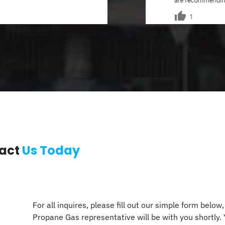
act
Us Today
For all inquires, please fill out our simple form below
Propane Gas representative will be with you shortly