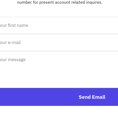
number for present account related inquires.
Send Email