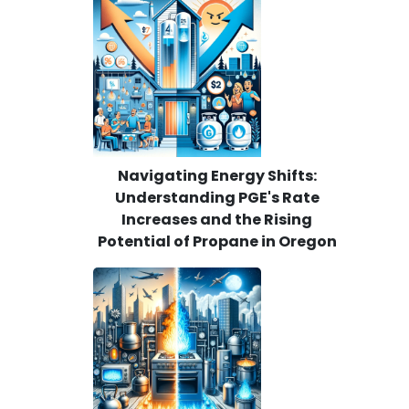
Navigating Energy Shifts:
Understanding PGE's Rate
Increases and the Rising
Potential of Propane in Oregon