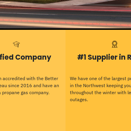
ified Company
#1 Supplier in 
 accredited with the Better
We have one of the largest 
eau since 2016 and have an
in the Northwest keeping y
 a propane gas company.
throughout the winter with le
outages.