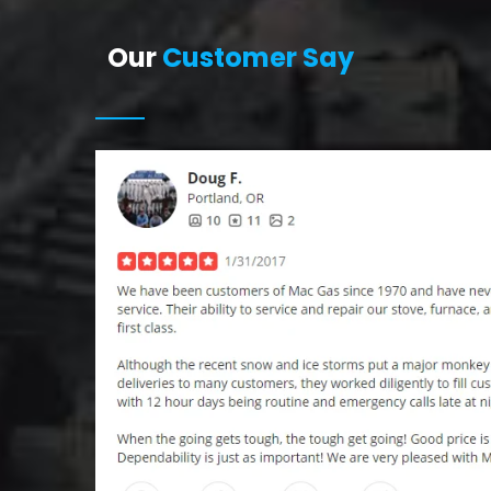
Our
Customer Say