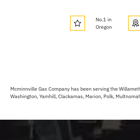
No.1 in
Oregon
Mcminnville Gas Company has been serving the Willamette
Washington, Yamhill, Clackamas, Marion, Polk, Multnoma