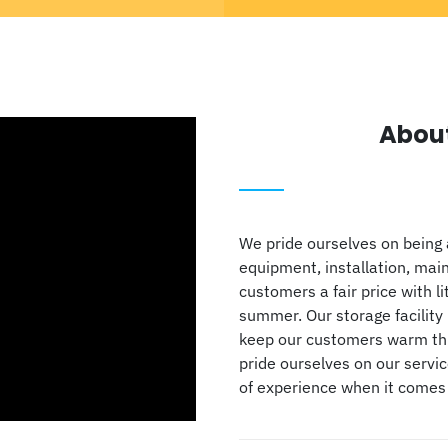
Abou
We pride ourselves on being 
equipment, installation, mai
customers a fair price with li
summer. Our storage facility 
keep our customers warm thro
pride ourselves on our servi
of experience when it comes