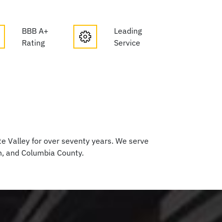
BBB A+
Leading
Rating
Service
 Valley for over seventy years. We serve
h, and Columbia County.