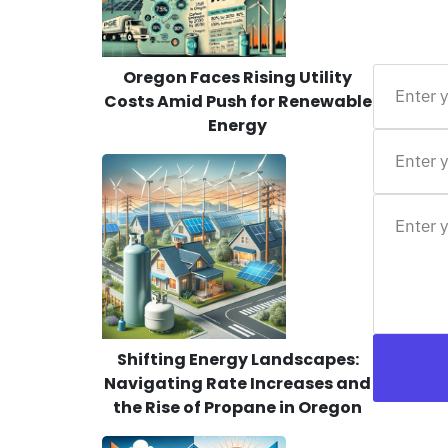
Oregon Faces Rising Utility
Costs Amid Push for Renewable
Energy
Shifting Energy Landscapes:
Navigating Rate Increases and
the Rise of Propane in Oregon