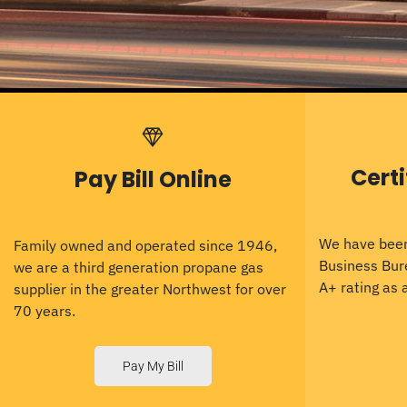
Cert
Pay Bill Online
We have been
Family owned and operated since 1946,
Business Bur
we are a third generation propane gas
A+ rating as
supplier in the greater Northwest for over
70 years.
Pay My Bill