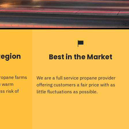
Region
Best in the Market
propane farms
We are a full service propane provider
ou warm
offering customers a fair price with as
ss risk of
little fluctuations as possible.