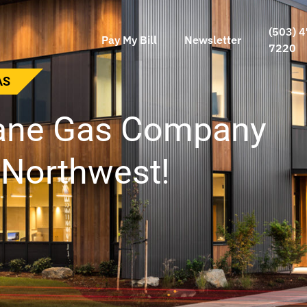
(503) 4
Pay My Bill
Newsletter
7220
NVILLE GAS