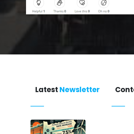
Latest
Newsletter
Cont