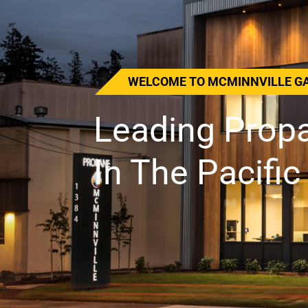
THREE GENERATIONS OF MCMIN