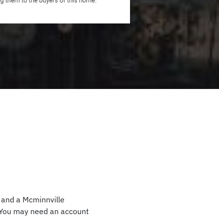
, and a Mcminnville
. You may need an account