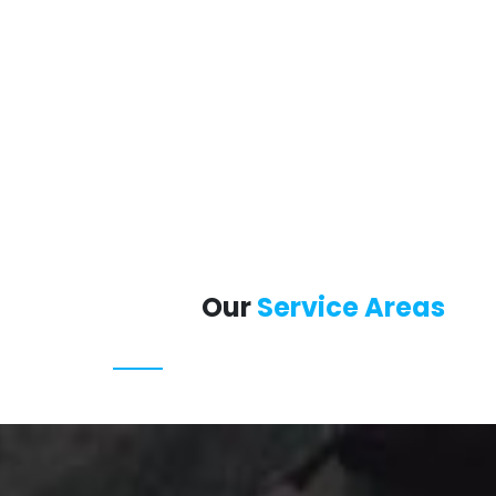
Our
Service Areas