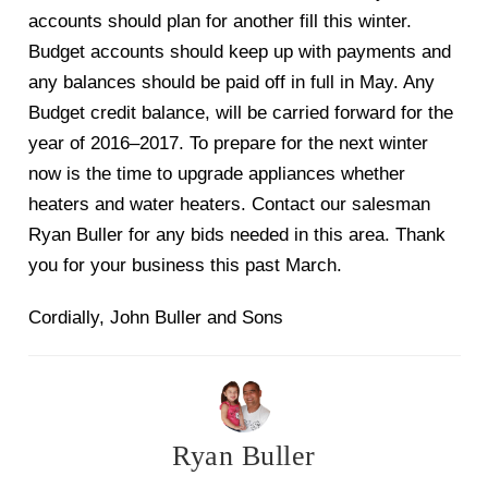
accounts should plan for another fill this winter.
Budget accounts should keep up w
ith payments and
any balances should be paid off in full in
May. Any
Budget credit balance, will be carried forward for the
year of 2016
–
2017. To prepare for the next winter
now is the time to upgrade
appliances whether
heaters and water heaters. Contac
t our salesman
Ryan Buller for any bids needed in this area. Thank
you for your business this
past March.
Cordially,
John Buller and Sons
Ryan Buller