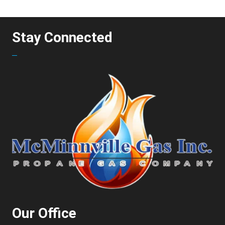
Stay Connected
Our Office