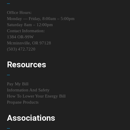
Office Hours:
Monday — Friday, 8:00am – 5:00pm
Saturday 8am – 12:00pm
Contact Information:
1384 OR-99W
Mcminnville, OR 97128
(503) 472.7220
Resources
Pay My Bill
Information And Safety
How To Lower Your Energy Bill
Propane Products
Associations