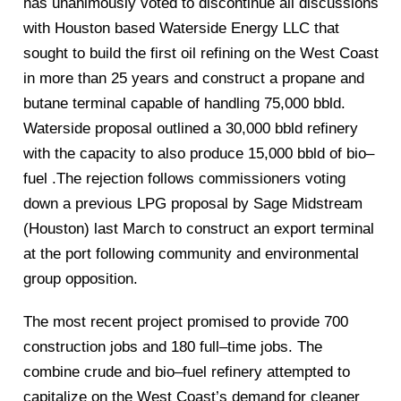
has unanimously voted to discontinue all discussions
with Houston based Waterside Energy LLC
that
sought to build the first oil refining on the West Coast
in more than 25 years and construct a propane and
butane termin
al capable of hand
ling
75,000 bbld.
Waterside proposal outlined a 30,000 bbld refinery
with the capacity to also produce 15,000 bbld of bio
–
fuel .The rejection follows
commissioners voting
down a previous LPG proposal by Sage Midstream
(Houston) last March to construct an
export terminal
at the port following
community and environmental
group opposition.
The most recent project promised to provide 700
construction jobs and 180 full
–
time jobs. The
combine crude and bio
–
fuel refinery attempted to
capitalize on the West Co
ast’s deman
d
for cleaner