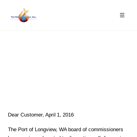
Toggle
naviga
Skip
to
content
Dear Customer,
April
1, 201
6
The Port of Longview, WA boa
rd of commissioners