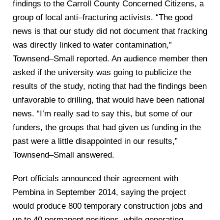
findings to the Carroll County Concerned Citizens, a
group of local anti
–
fracturing a
ctivists. “The good
news is that our study did not document that
fracking
was directly linked to water contamination,”
Townsend
–
Small reported. An audience member then
asked if the university was going to publicize
the
results of the study, noting that h
ad the findings been
unfavorable to drilling, that would have been national
news. “I’m really sad to say this, but
some of our
funders, the groups that had given us funding in the
past were a little disappointed in our results,”
Townsend
–
Small answered.
Port officials announced their agreement with
Pembina in September 2014, saying the project
would produce 800 temporary const
ruction jobs and
up
to 40 permanent positions, while generating