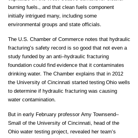
burning fuels., and that clean fuels component
initially intrigued many, including some
environmental
groups and state officials.
The U.S. Chamber of Commerce notes that hydraulic
fracturing’s safety record is so good that not e
ven a
study funded by an anti
–
hydraulic fracturing
foundation could find
evidence that it contaminates
drinking water. The Chamber explains that in 2012
the University of Cincinnati started testing
Ohio
wells
to determine if hydraulic fracturing was causi
ng
water contamination.
But in early February professor Amy Townsend
–
Small of the University of Cincinnati, head of the
Ohio water testing project, revealed her team’s