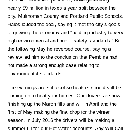
nearly $9 million in taxes a year split between the
city, Multnoma
h County and Portland Public Schools.
Hales lauded the deal, saying it met the city’s goals
of growing the economy and “holding industry to very
high environmental
and public safety
standards.”
But
the following May he reversed course, saying a
review le
d him to the conclusion that Pembina had
not made a strong enough case
relating to
environmental standards.
The evenings are still cool so heaters should still be
coming on to heat your homes. Our drivers are now
finishing up the Ma
rch fills and
will i
n April
and the
first of May making the final drop for the winter
season. In July 2016 the drivers will be making a
summer fill for
our Hot Water accounts. Any
Will Call