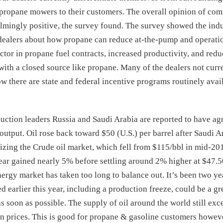
propane mowers to their customers. The overall opinion of co
ingly positive, the survey found. The survey showed the indu
 dealers about how propane can reduce at-the-pump and operati
tor in propane fuel contracts, increased productivity, and redu
with a closed source like propane. Many of the dealers not curr
 there are state and federal incentive programs routinely avai
uction leaders Russia and Saudi Arabia are reported to have ag
l output. Oil rose back toward $50 (U.S.) per barrel after Saudi 
ilizing the Crude oil market, which fell from $115/bbl in mid-201
year gained nearly 5% before settling around 2% higher at $47.
nergy market has taken too long to balance out. It’s been two yea
 earlier this year, including a production freeze, could be a gre
s soon as possible. The supply of oil around the world still ex
 prices. This is good for propane & gasoline customers howev