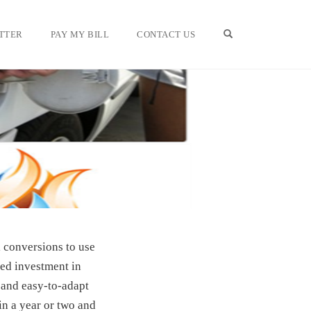
OPEN SEARCH F
TTER
PAY MY BILL
CONTACT US
 conversions to use
ued investment in
 and easy-to-adapt
in a year or two and