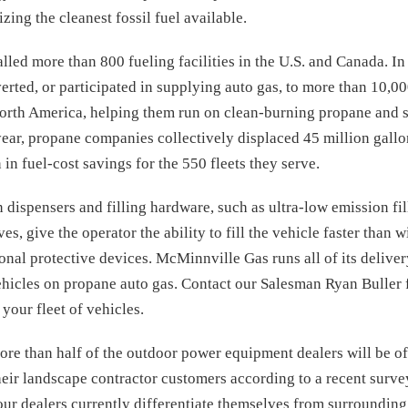
lizing the cleanest fossil fuel available.
alled more than 800 fueling facilities in the U.S. and Canada. I
ted, or participated in supplying auto gas, to more than 10,00
North America, helping them run on clean-burning propane and s
year, propane companies collectively displaced 45 million gallo
in fuel-cost savings for the 550 fleets they serve.
 dispensers and filling hardware, such as ultra-low emission fi
s, give the operator the ability to fill the vehicle faster than 
onal protective devices. McMinnville Gas runs all of its deliver
ehicles on propane auto gas. Contact our Salesman Ryan Buller 
your fleet of vehicles.
more than half of the outdoor power equipment dealers will be 
eir landscape contractor customers according to a recent sur
our dealers currently differentiate themselves from surrounding