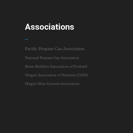
Associations
Pacific Propane Gas Association
National Propane Gas Association
Home Builders Association of Portland
Oregon Association of Nurseries (OAN)
Oregon Wine Growers Association