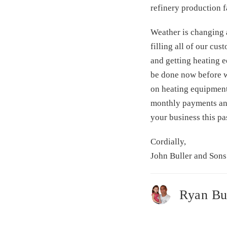
refinery production fa
Weather is changing a
filling all of our cu
and getting heating 
be done now before wi
on heating equipment
monthly payments and 
your business this p
Cordially,
John Buller and Sons
Ryan Bu