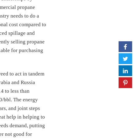
mmercial propane
stry needs to do a
onal cost compared to
ced spillage and
ently selling propane
lable for purchasing
reed to act in tandem
Arabia and Russia
4 to less than
50/bbl. The energy
rs, and joint steps
at help in helping to
ceeds demand, putting
er not good for