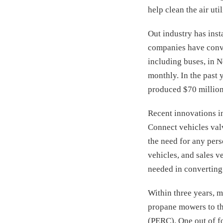
help clean the air uti
Out industry has inst
companies have conver
including buses, in 
monthly. In the past 
produced $70 million 
Recent innovations in
Connect vehicles valve
the need for any pers
vehicles, and sales v
needed in converting 
Within three years, 
propane mowers to th
(PERC). One out of f