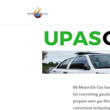
Skip
to
content
McMinnville Gas has 
for converting gasoli
propane auto gas thr
conversion technology