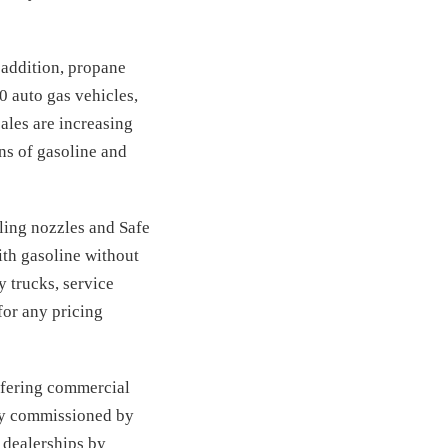
n addition, propane
0 auto gas vehicles,
ales are increasing
ns of gasoline and
lling nozzles and Safe
with gasoline without
y trucks, service
for any pricing
offering commercial
vey commissioned by
 dealerships by