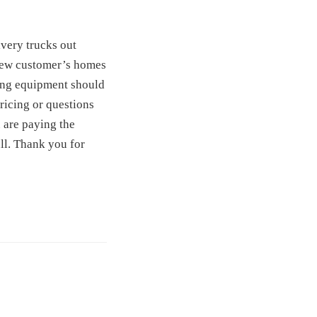
ivery trucks out
t new customer’s homes
ting equipment should
ricing or questions
 are paying the
ll. Thank you for