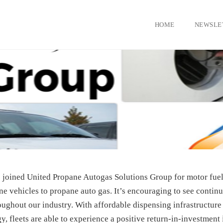
HOME
NEWSLE
joined United Propane Autogas Solutions Group for motor fuel
ne vehicles to propane auto gas. It’s encouraging to see contin
oughout our industry. With affordable dispensing infrastructure
, fleets are able to experience a positive return-in-investment 