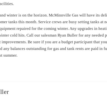
cilities.
nd winter is on the horizon. McMinnville Gas will have its del
stomer tanks this month. Service crews are busy setting tanks a
equipment repaired for the coming winter. Any upgrades in hea
nter cold hits. Call our salesman Ryan Buller for any needed p
 improvements. Be sure if you are a budget participant that you
any balances outstanding for gas and tank rents are paid in fu
ast summer.
ller