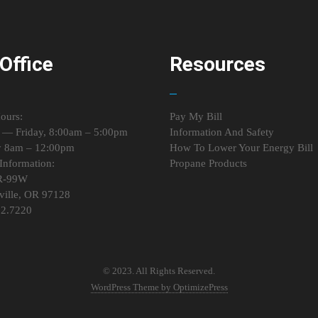
Office
Resources
ours:
Pay My Bill
— Friday, 8:00am – 5:00pm
Information And Safety
y 8am – 12:00pm
How To Lower Your Energy Bill
Information:
Propane Products
R-99W
ille, OR 97128
72.7220
© 2023. All Rights Reserved.
WordPress Theme by OptimizePress