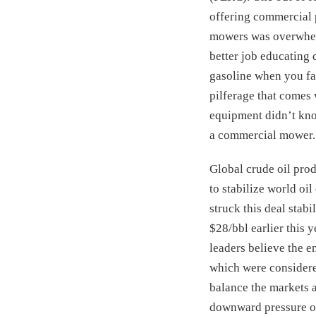
offering commercial 
mowers was overwhelm
better job educating
gasoline when you fac
pilferage that comes 
equipment didn’t know
a commercial mower.
Global crude oil prod
to stabilize world oi
struck this deal stab
$28/bbl earlier this 
leaders believe the e
which were considered
balance the markets a
downward pressure on