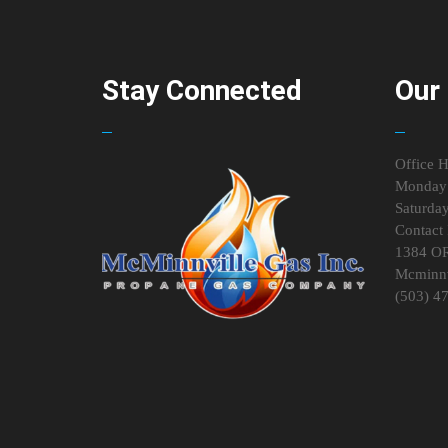
Stay Connected
Our 
Office H
Monday 
Saturda
Contact 
1384 O
Mcminnv
(503) 4