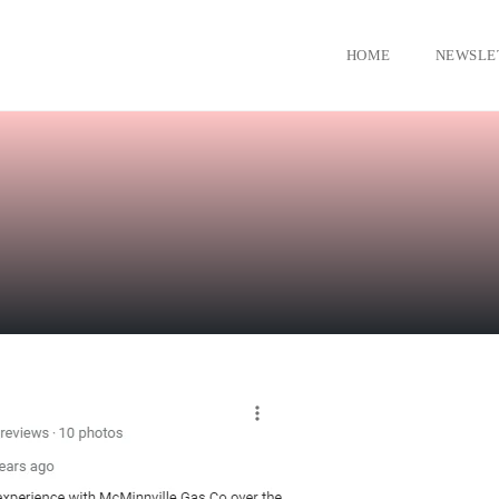
HOME
NEWSLE