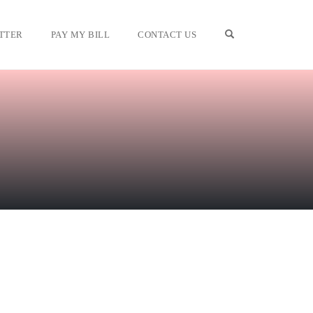
OPEN SEARCH F
TTER
PAY MY BILL
CONTACT US