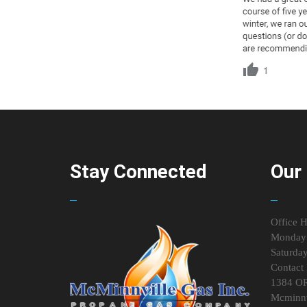
Stay Connected
Our 
Office H
Monday 
Saturda
Contact 
1384 O
Mcminnv