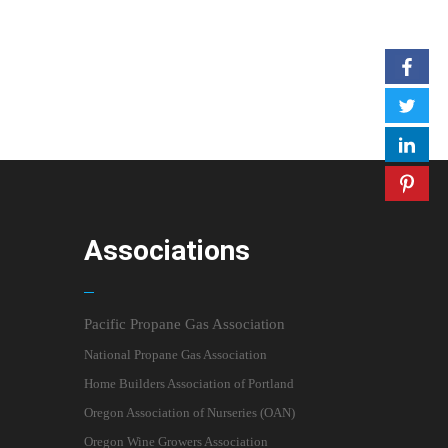
Associations
Pacific Propane Gas Association
National Propane Gas Association
Home Builders Association of Portland
Oregon Association of Nurseries (OAN)
Oregon Wine Growers Association