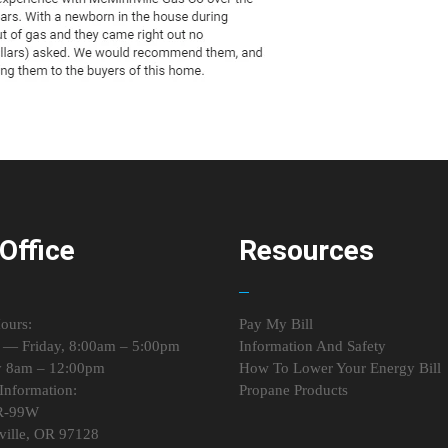
Office
Resources
ours:
Pay My Bill
— Friday, 8:00am – 5:00pm
Information And Safety
y 8am – 12:00pm
How To Lower Your Energy Bill
Information:
Propane Products
R-99W
ille, OR 97128