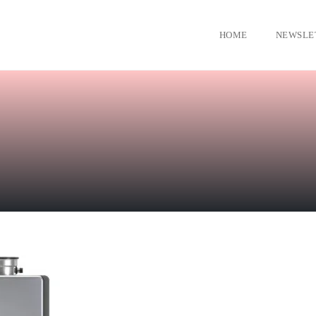
HOME
NEWSLE