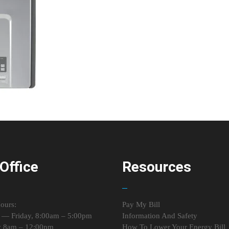
Office
Resources
ours:
Pay My Bill
— Friday, 8:00am – 5:00pm
Information And Safety
y 8am – 12:00pm
How To Lower Your Energy Bill