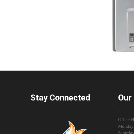
Stay Connected
Our 
Office H
Monday 
Saturda