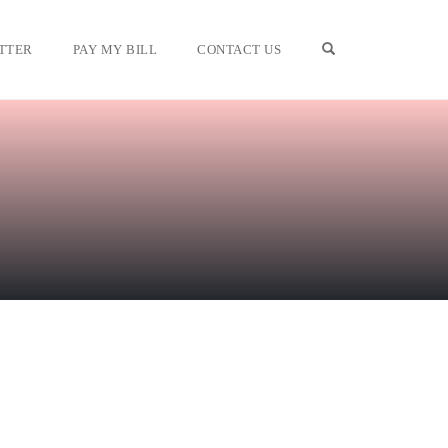
OPEN SEARCH F
TTER
PAY MY BILL
CONTACT US