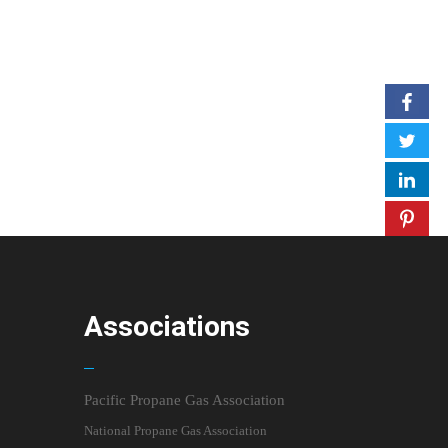
Associations
Pacific Propane Gas Association
National Propane Gas Association