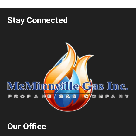
Stay Connected
Our Office