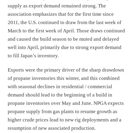
supply as export demand remained strong. The
association emphasizes that for the first time since
2011, the U.S. continued to draw from the last week of
March to the first week of April. Those draws continued
and caused the build season to be muted and delayed
well into April, primarily due to strong export demand
to fill Japan’s inventory.
Exports were the primary driver of the sharp drawdown
of propane inventories this winter, and this combined
with seasonal declines in residential / commercial
demand should lead to the beginning of a build in
propane inventories over May and June. NPGA expects
propane supply from gas plants to resume growth as
higher crude prices lead to new rig deployments and a
resumption of new associated production.