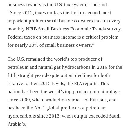
business owners is the U.S. tax system,” she said.
“Since 2012, taxes rank as the first or second most
important problem small business owners face in every
monthly NFIB Small Business Economic Trends survey.
Federal taxes on business income is a critical problem
for nearly 30% of small business owners.”
The U.S. remained the world’s top producer of
petroleum and natural gas hydrocarbons in 2016 for the
fifth straight year despite output declines for both
relative to their 2015 levels, the EIA reports. This
nation has been the world’s top producer of natural gas
since 2009, when production surpassed Russia’s, and
has been the No. 1 global producer of petroleum
hydrocarbons since 2013, when output exceeded Saudi
Arabia’s.