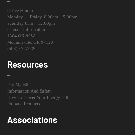
Office Hours:
Monday — Friday, 8:00am – 5:00pm
Saturday 8am – 12:00pm
Contact Information:
1384 OR-99W
Mcminnville, OR 97128
(503) 472.7220
Resources
Pay My Bill
Information And Safety
How To Lower Your Energy Bill
Propane Products
Associations