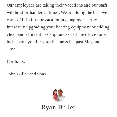
Our employees are taking their vacations and our staff
will be shorthanded at times. We are doing the best we
can to fill-in for our vacationing employees. Any
interest in upgrading your heating equipment or adding
clean and efficient gas appliances call the office for a
bid. Thank you for your business the past May and
June.
Cordially,
John Buller and Sons
Ryan Buller