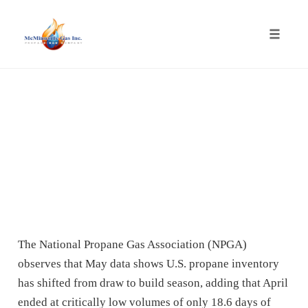
Toggle
naviga
Skip
to
content
The National Propane Gas Association (NPGA)
observes that May data shows U.S. propane inventory
has shifted from draw to build season, adding that April
ended at critically low volumes of only 18.6 days of