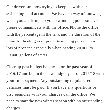
Our drivers are now trying to keep up with our
swimming pool accounts. We have no way of knowing
when you are firing up your swimming pool boiler, so
please communicate with the office. Phone the office
with the percentage in the tank and the duration of the
plans for heating your pool. Swimming pools can use
lots of propane especially when heating 20,000 to
50,000 gallons of water.
Clear up past budget balances for the past year of
2016/17 and begin the new budget year of 2017/18 with
your first payment. Any outstanding regular credit
balances must be paid. If you have any questions or
discrepancies with your charges call the office. We
need to start the new winter season with no outstanding
charges.