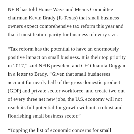
NFIB has told House Ways and Means Committee
chairman Kevin Brady (R-Texas) that small business
owners expect comprehensive tax reform this year and
that it must feature parity for business of every size.
“Tax reform has the potential to have an enormously
positive impact on small business. It is their top priority
in 2017,” said NFIB president and CEO Juanita Duggan
in a letter to Brady. “Given that small businesses
account for nearly half of the gross domestic product
(GDP) and private sector workforce, and create two out
of every three net new jobs, the U.S. economy will not
reach its full potential for growth without a robust and
flourishing small business sector.”
“Topping the list of economic concerns for small