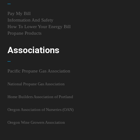
Pay My Bill
Information And Safety
How To Lower Your Energy Bill
Propane Products
Associations
Pacific Propane Gas Association
National Propane Gas Association
Home Builders Association of Portland
Oregon Association of Nurseries (OAN)
Oregon Wine Growers Association