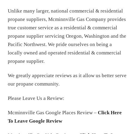
Unlike many larger, national commercial & residential
propane suppliers, Mcminnville Gas Company provides
true customer service as a residential & commercial
propane supplier servicing Oregon, Washington and the
Pacific Northwest. We pride ourselves on being a
locally owned and operated residential & commercial
propane supplier.
We greatly appreciate reviews as it allow us better serve
our propane community.
Please Leave Us a Review:
Mcminnville Gas Google Places Review –
Click Here
To Leave Google Review