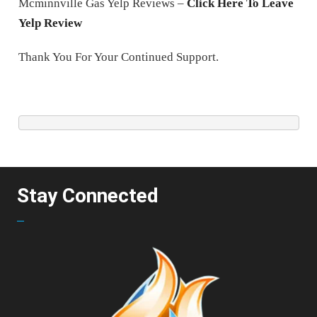
Mcminnville Gas Yelp Reviews –
Click Here To Leave
Yelp Review
Thank You For Your Continued Support.
Stay Connected