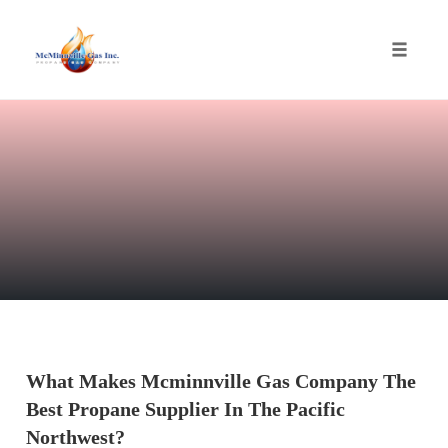
Toggle
naviga
Skip
to
content
What Makes Mcminnville Gas Company The
Best Propane Supplier In The Pacific
Northwest?