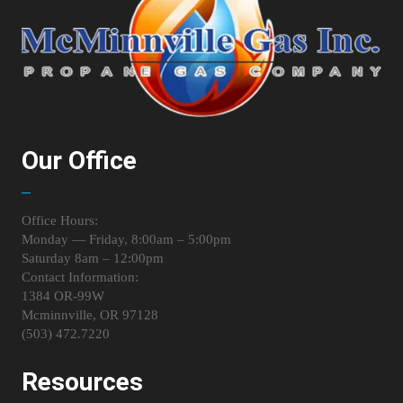
Our Office
Office Hours:
Monday — Friday, 8:00am – 5:00pm
Saturday 8am – 12:00pm
Contact Information:
1384 OR-99W
Mcminnville, OR 97128
(503) 472.7220
Resources