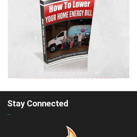
Stay Connected