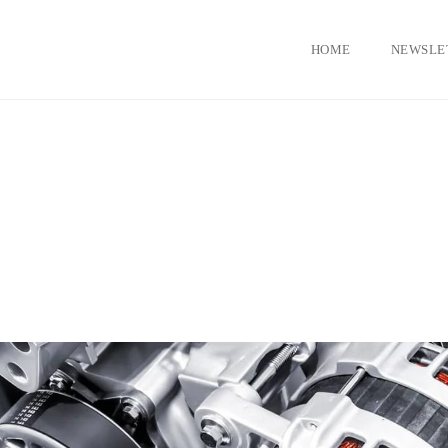
HOME
NEWSLE