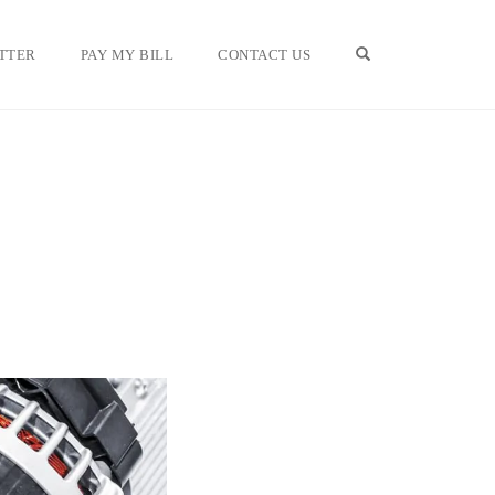
OPEN SEARCH F
TTER
PAY MY BILL
CONTACT US