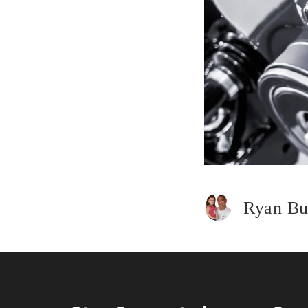
Ryan Bu