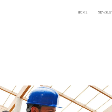
HOME
NEWSLE