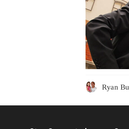
Ryan Bu