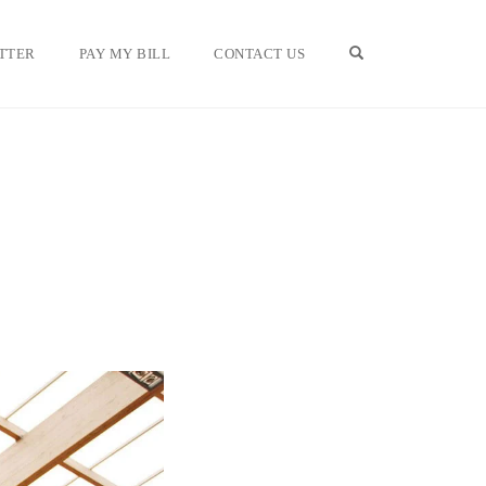
OPEN SEARCH F
TTER
PAY MY BILL
CONTACT US