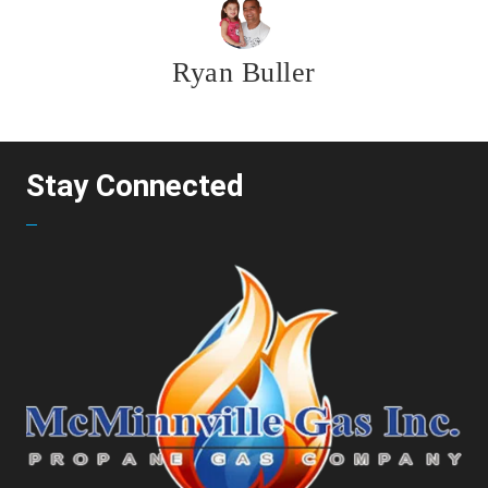
Ryan Buller
Stay Connected