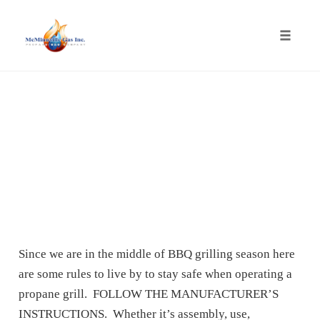
Toggle
naviga
Skip
to
content
Since we are in the middle of BBQ grilling season here
are some rules to live by to stay safe when operating a
propane grill. FOLLOW THE MANUFACTURER’S
INSTRUCTIONS. Whether it’s assembly, use,