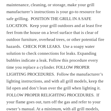
maintenance, cleaning, or storage, make your grill
manufacturer’s instructions is your go-to resource for
safe grilling. POSITION THE GRILL IN A SAFE
LOCATION. Keep your grill outdoors and at least five
feet from the house on a level surface that is clear of
outdoor furniture, overhead trees, or other potential fire
hazards. CHECK FOR LEAKS. Use a soapy water
solution to check connections for leaks. Expanding
bubbles indicate a leak. Follow this procedure every
time you replace a cylinder. FOLLOW PROPER
LIGHTING PROCEDURES. Follow the manufacturer’s
lighting instructions, and with all grill models, keep the
lid open and don’t lean over the grill when lighting it.
FOLLOW PROPER RELIGHTING PROCEDURES. If
your flame goes out, turn off the gas and refer to your
owner’s manual. At a minimum, with all grill models,