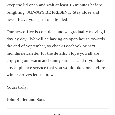
keep the lid open and wait at least 15 minutes before
relighting. ALWAYS BE PRESENT. Stay close and
never leave your grill unattended.
Our new office is complete and we gradually moving in
day by day. We will be having an open house towards
the end of September, so check Facebook or next
months newsletter for the details. Hope you all are
enjoying our warm and sunny summer and if you have
any appliance service that you would like done before
winter arrives let us know.
Yours truly,
John Buller and Sons