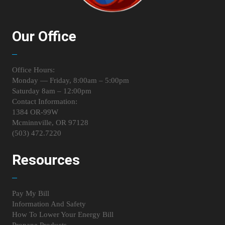
Our Office
Office Hours:
Monday — Friday, 8:00am – 5:00pm
Saturday 8am – 12:00pm
Contact Information:
1384 OR-99W
Mcminnville, OR 97128
(503) 472.7220
Resources
Pay My Bill
Information And Safety
How To Lower Your Energy Bill