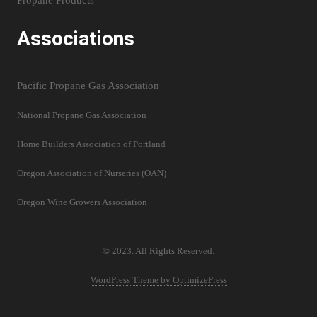
Propane Products
Associations
Pacific Propane Gas Association
National Propane Gas Association
Home Builders Association of Portland
Oregon Association of Nurseries (OAN)
Oregon Wine Growers Association
© 2023. All Rights Reserved.
WordPress Theme by OptimizePress