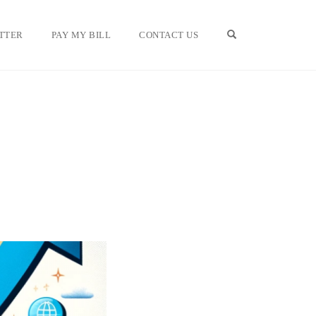
OPEN SEARCH F
TTER
PAY MY BILL
CONTACT US