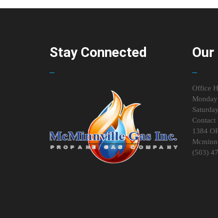
Stay Connected
Our 
Office H
Monday 
Saturda
Contact 
1384 O
Mcminnv
(503) 4