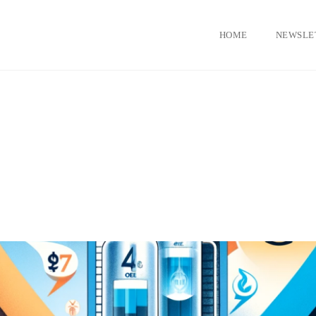
HOME
NEWSLE