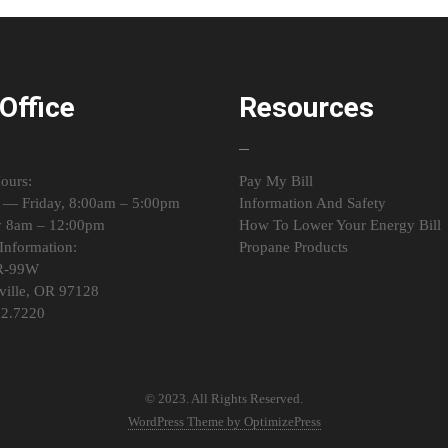
Office
Resources
ours:
Pay My Bill
— Friday, 8:00am – 5:00pm
Information And Safety
y 8am – 12:00pm
How To Lower Your Energy Bill
Information:
Propane Products
R-99W
ille, OR 97128
72.7220
© 2023. All Rights Reserved.
WordPress Theme by OptimizePress