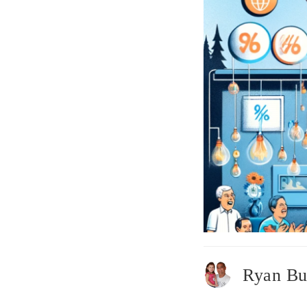
Ryan Bu