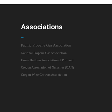
Associations
Pacific Propane Gas Association
National Propane Gas Association
Home Builders Association of Portland
Oregon Association of Nurseries (OAN)
Oregon Wine Growers Association