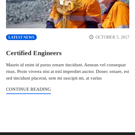
OCTOBER 5, 2017
LATEST NEWS
Certified Engineers
Mauris id enim id purus ornare tincidunt. Aenean vel consequat
risus. Proin viverra nisi at nisl imperdiet auctor. Donec ornare, est
sed tincidunt placerat, sem mi suscipit mi, at varius
CONTINUE READING