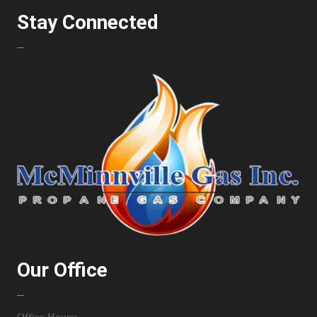
Stay Connected
Our Office
Office Hours: