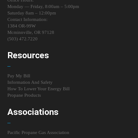
Monday — Friday, 8:00am – 5:00pm
Saturday 8am – 12:00pm
Contact Information:
1384 OR-99W
Mcminnville, OR 97128
(503) 472.7220
Resources
Pay My Bill
Information And Safety
How To Lower Your Energy Bill
Propane Products
Associations
Pacific Propane Gas Association