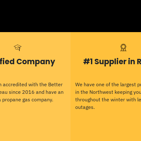
ified Company
#1 Supplier in 
 accredited with the Better
We have one of the largest 
eau since 2016 and have an
in the Northwest keeping y
 a propane gas company.
throughout the winter with le
outages.