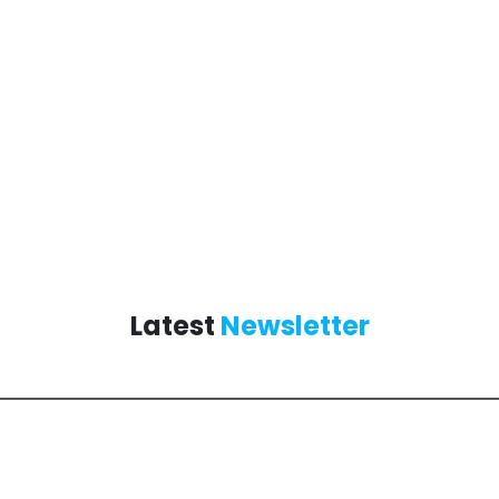
Latest
Newsletter