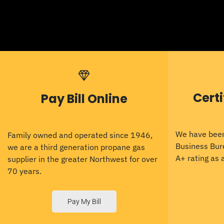
Cert
Pay Bill Online
We have been
Family owned and operated since 1946,
Business Bur
we are a third generation propane gas
A+ rating as
supplier in the greater Northwest for over
70 years.
Pay My Bill