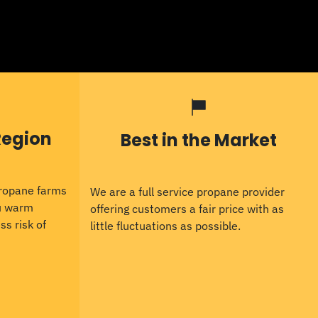
Region
Best in the Market
propane farms
We are a full service propane provider
ou warm
offering customers a fair price with as
ss risk of
little fluctuations as possible.