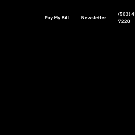
(503) 4
Pay My Bill
Newsletter
7220