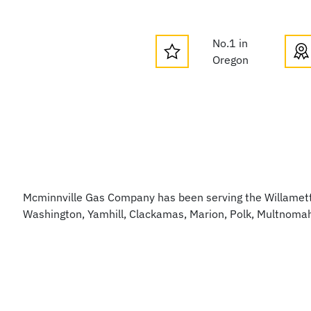
No.1 in
Oregon
Mcminnville Gas Company has been serving the Willamette
Washington, Yamhill, Clackamas, Marion, Polk, Multnoma