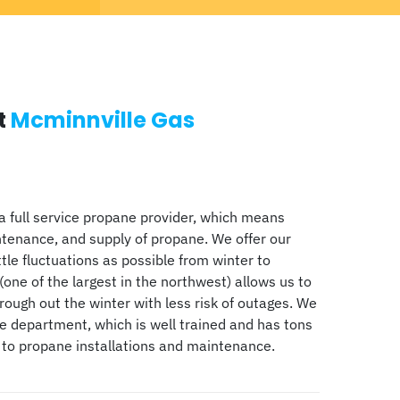
t
Mcminnville Gas
a full service propane provider, which means
ntenance, and supply of propane. We offer our
ttle fluctuations as possible from winter to
(one of the largest in the northwest) allows us to
ugh out the winter with less risk of outages. We
ce department, which is well trained and has tons
 to propane installations and maintenance.