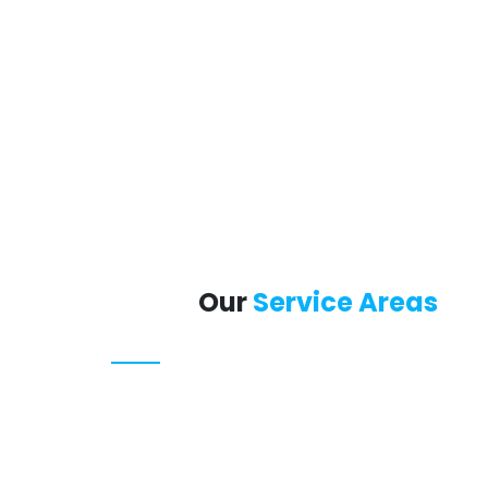
Our
Service Areas