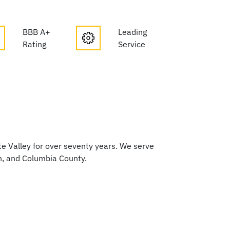
BBB A+
Leading
Rating
Service
 Valley for over seventy years. We serve
h, and Columbia County.