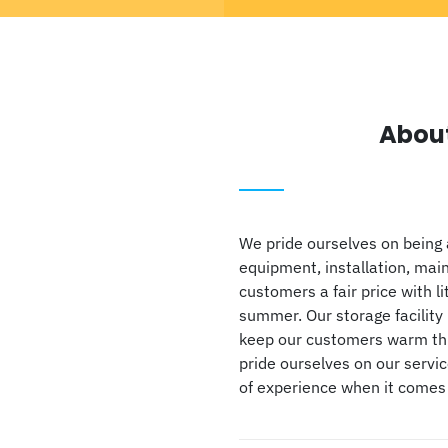
Abou
We pride ourselves on being 
equipment, installation, mai
customers a fair price with li
summer. Our storage facility 
keep our customers warm thro
pride ourselves on our servi
of experience when it comes