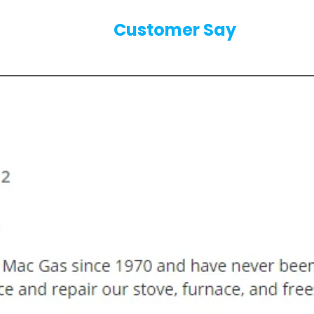
Our
Customer Say